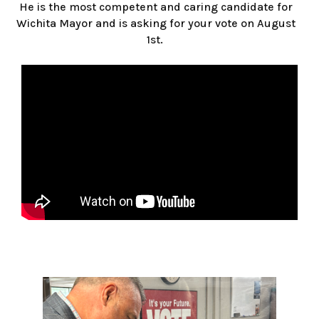
He is the most competent and caring candidate for
Wichita Mayor and is asking for your vote on August
1st.