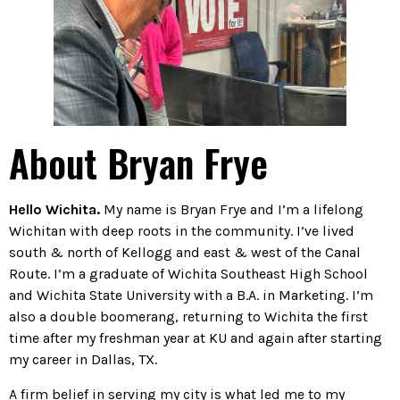
About Bryan Frye
Hello Wichita.
My name is Bryan Frye and I’m a lifelong
Wichitan with deep roots in the community. I’ve lived
south & north of Kellogg and east & west of the Canal
Route. I’m a graduate of Wichita Southeast High School
and Wichita State University with a B.A. in Marketing. I’m
also a double boomerang, returning to Wichita the first
time after my freshman year at KU and again after starting
my career in Dallas, TX.
A firm belief in serving my city is what led me to my