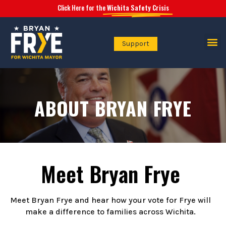
Click Here for the
Wichita Safety Crisis
Support
Safety Crisis
ABOUT BRYAN FRYE
Meet Bryan Frye
Meet Bryan Frye and hear how your vote for Frye will
make a difference to families across Wichita.