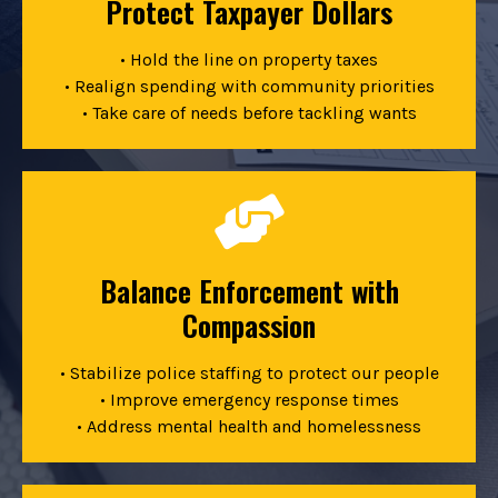
Protect Taxpayer Dollars
• Hold the line on property taxes
• Realign spending with community priorities
• Take care of needs before tackling wants
Balance Enforcement with
Compassion
• Stabilize police staffing to protect our people
• Improve emergency response times
• Address mental health and homelessness