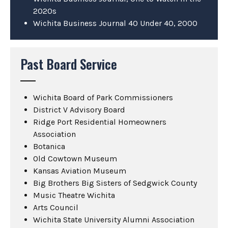
2020s
Wichita Business Journal 40 Under 40, 2000
Past Board Service
Wichita Board of Park Commissioners
District V Advisory Board
Ridge Port Residential Homeowners
Association
Botanica
Old Cowtown Museum
Kansas Aviation Museum
Big Brothers Big Sisters of Sedgwick County
Music Theatre Wichita
Arts Council
Wichita State University Alumni Association