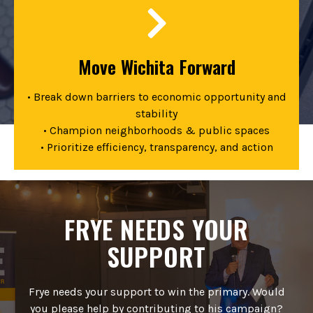
Move Wichita Forward
• Break down barriers to economic opportunity and
stability
• Champion neighborhoods & public spaces
• Prioritize efficiency, transparency, and action
FRYE NEEDS YOUR
SUPPORT
Frye needs your support to win the primary. Would
you please help by contributing to his campaign?