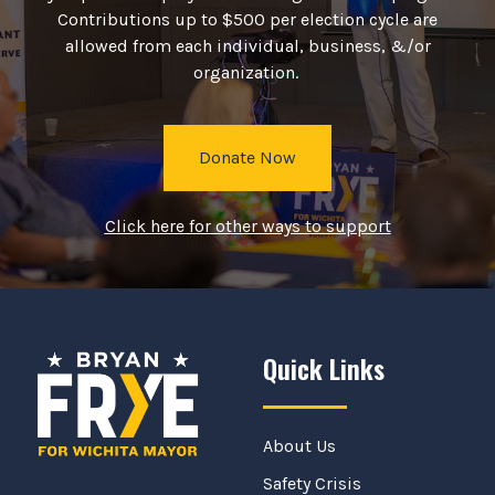
Contributions up to $500 per election cycle are
allowed from each individual, business, &/or
organization.
Donate Now
Click here for other ways to support
Quick Links
About Us
Safety Crisis