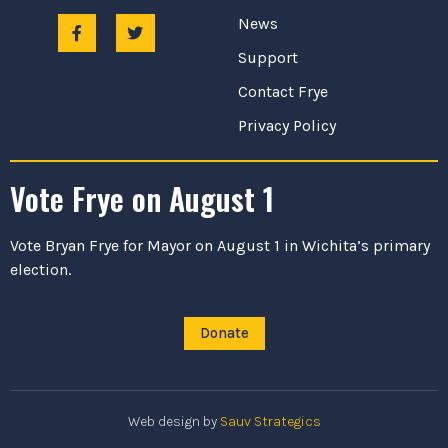
News
Support
Contact Frye
Privacy Policy
Vote Frye on August 1
Vote Bryan Frye for Mayor on August 1 in Wichita’s primary
election.
Donate
Web design by
Sauv Strategics