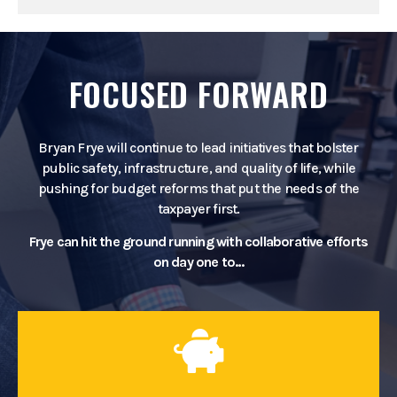
FOCUSED FORWARD
Bryan Frye will continue to lead initiatives that bolster
public safety, infrastructure, and quality of life, while
pushing for budget reforms that put the needs of the
taxpayer first.
Frye can hit the ground running with collaborative efforts
on day one to…