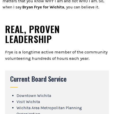
matters that you know WHY I am and not WHO I am. So,
when I say
Bryan Frye for Wichita
, you can believe it.
REAL, PROVEN
LEADERSHIP
Frye is a longtime active member of the community
volunteering hundreds of hours each year.
Current Board Service
Downtown Wichita
Visit Wichita
Wichita Area Metropolitan Planning
Organization