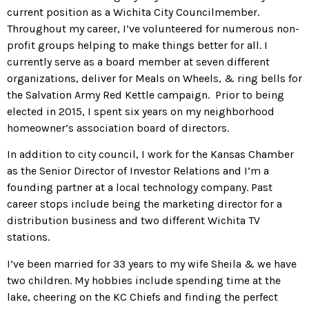
current position as a Wichita City Councilmember.
Throughout my career, I’ve volunteered for numerous non-
profit groups helping to make things better for all. I
currently serve as a board member at seven different
organizations, deliver for Meals on Wheels, & ring bells for
the Salvation Army Red Kettle campaign. Prior to being
elected in 2015, I spent six years on my neighborhood
homeowner’s association board of directors.
In addition to city council, I work for the Kansas Chamber
as the Senior Director of Investor Relations and I’m a
founding partner at a local technology company. Past
career stops include being the marketing director for a
distribution business and two different Wichita TV
stations.
I’ve been married for 33 years to my wife Sheila & we have
two children. My hobbies include spending time at the
lake, cheering on the KC Chiefs and finding the perfect