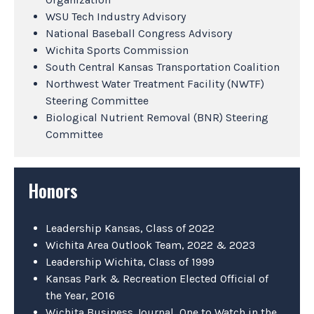
WSU Tech Industry Advisory
National Baseball Congress Advisory
Wichita Sports Commission
South Central Kansas Transportation Coalition
Northwest Water Treatment Facility (NWTF)
Steering Committee
Biological Nutrient Removal (BNR) Steering
Committee
Honors
Leadership Kansas, Class of 2022
Wichita Area Outlook Team, 2022 & 2023
Leadership Wichita, Class of 1999
Kansas Park & Recreation Elected Official of
the Year, 2016
Wichita Business Journal, One to Watch in the