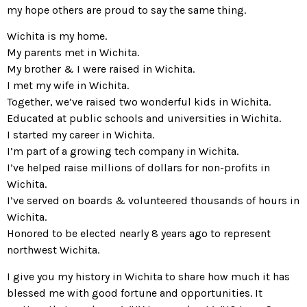
my hope others are proud to say the same thing.
Wichita is my home.
My parents met in Wichita.
My brother & I were raised in Wichita.
I met my wife in Wichita.
Together, we’ve raised two wonderful kids in Wichita.
Educated at public schools and universities in Wichita.
I started my career in Wichita.
I’m part of a growing tech company in Wichita.
I’ve helped raise millions of dollars for non-profits in
Wichita.
I’ve served on boards & volunteered thousands of hours in
Wichita.
Honored to be elected nearly 8 years ago to represent
northwest Wichita.
I give you my history in Wichita to share how much it has
blessed me with good fortune and opportunities. It