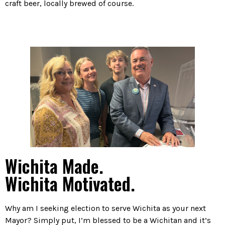
craft beer, locally brewed of course.
Wichita Made.
Wichita Motivated.
Why am I seeking election to serve Wichita as your next
Mayor? Simply put, I’m blessed to be a Wichitan and it’s