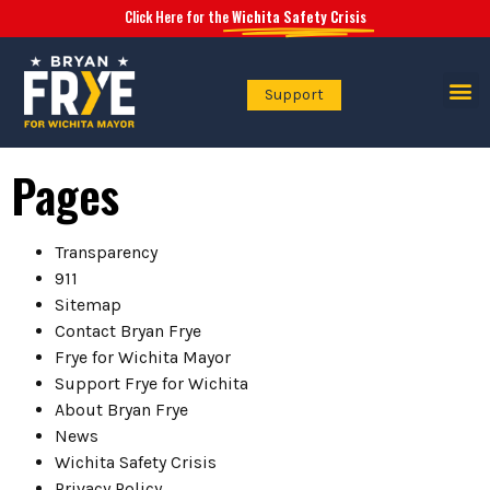
Click Here for the
Wichita Safety Crisis
Support
Safety Crisis
Pages
Transparency
911
Sitemap
Contact Bryan Frye
Frye for Wichita Mayor
Support Frye for Wichita
About Bryan Frye
News
Wichita Safety Crisis
Privacy Policy