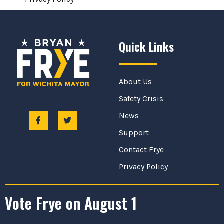
Quick Links
About Us
Safety Crisis
News
Support
Contact Frye
Privacy Policy
Vote Frye on August 1